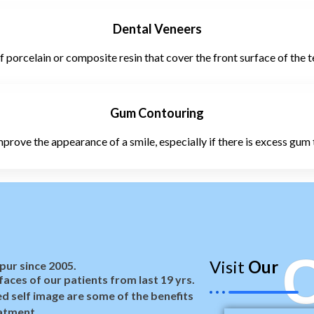
Dental Veneers
porcelain or composite resin that cover the front surface of the 
Gum Contouring
prove the appearance of a smile, especially if there is excess gum 
C
Visit
Our
pur since 2005.
aces of our patients from last 19 yrs.
d self image are some of the benefits
atment.