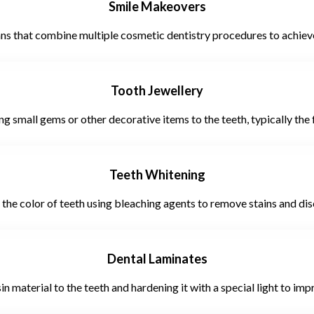
Smile Makeovers
 that combine multiple cosmetic dentistry procedures to achieve 
Tooth Jewellery
g small gems or other decorative items to the teeth, typically the f
Teeth Whitening
 the color of teeth using bleaching agents to remove stains and dis
Dental Laminates
n material to the teeth and hardening it with a special light to im