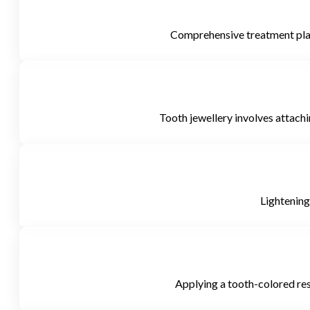
Comprehensive treatment plans
Tooth jewellery involves attachin
Lightening
Applying a tooth-colored resi