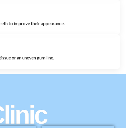
teeth to improve their appearance.
tissue or an uneven gum line.
linic