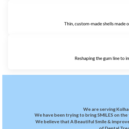
Thin, custom-made shells made of 
Reshaping the gum line to im
We are serving Kolha
We have been trying to bring SMILES on the f
We believe that A Beautiful Smile & improve
of Dental Tre