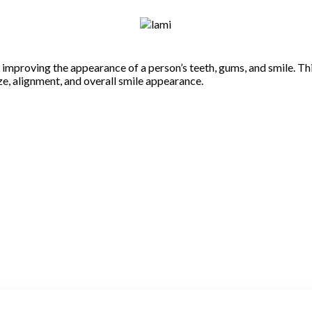
n improving the appearance of a person’s teeth, gums, and smile. T
ize, alignment, and overall smile appearance.