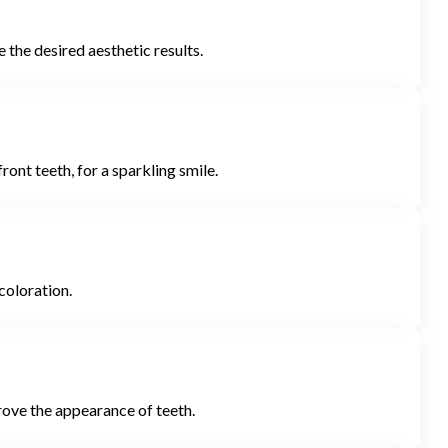
the desired aesthetic results.
ront teeth, for a sparkling smile.
coloration.
prove the appearance of teeth.