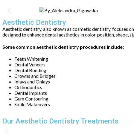
Aesthetic Dentistry
Aesthetic dentistry, also known as cosmetic dentistry, focuses o
designed to enhance dental aesthetics in color, position, shape, s
Some common aesthetic dentistry procedures include:
Teeth Whitening
Dental Veneers
Dental Bonding
Crowns and Bridges
Inlays and Onlays
Orthodontics
Dental Implants
Gum Contouring
Smile Makeovers
Our Aesthetic Dentistry Treatments