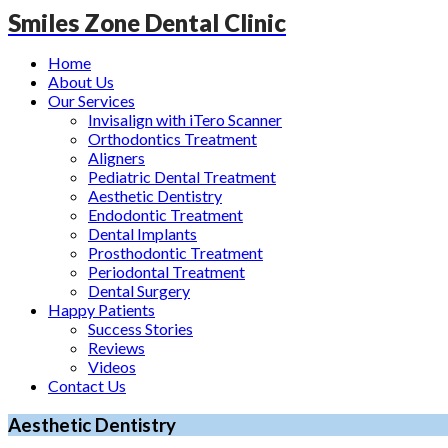
Smiles Zone Dental Clinic
Home
About Us
Our Services
Invisalign with iTero Scanner
Orthodontics Treatment
Aligners
Pediatric Dental Treatment
Aesthetic Dentistry
Endodontic Treatment
Dental Implants
Prosthodontic Treatment
Periodontal Treatment
Dental Surgery
Happy Patients
Success Stories
Reviews
Videos
Contact Us
Aesthetic Dentistry