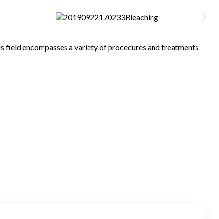
his field encompasses a variety of procedures and treatments