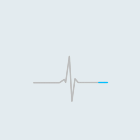
Dr. Khot's Dental &
Orthodontic Clinic