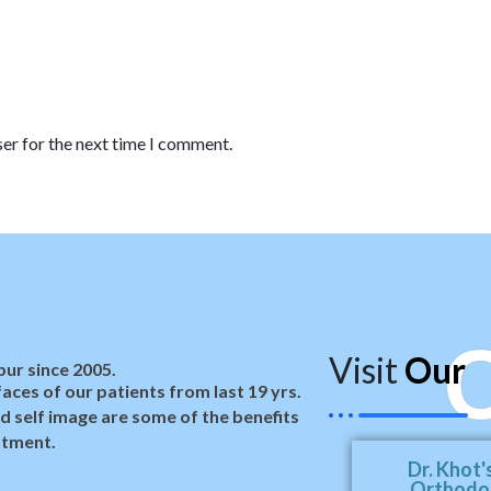
er for the next time I comment.
C
Visit
Our
ur since 2005.
aces of our patients from last 19 yrs.
d self image are some of the benefits
atment.
Dr. Khot'
Orthodon