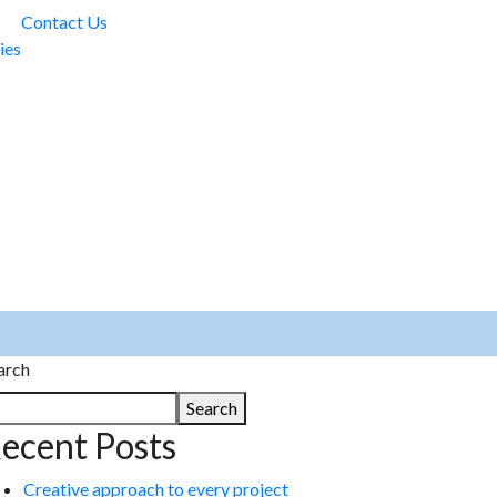
Contact Us
ies
arch
Search
ecent Posts
Creative approach to every project