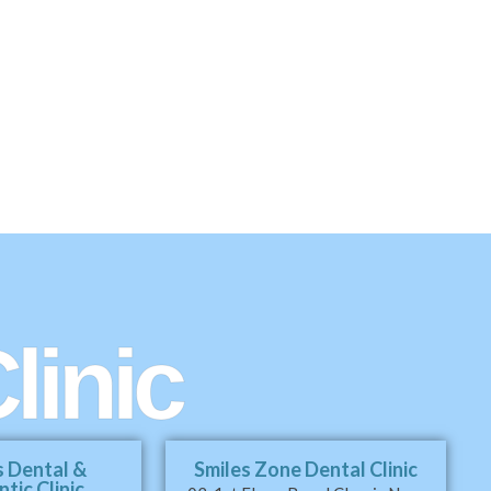
linic
s Dental &
Smiles Zone Dental Clinic
tic Clinic