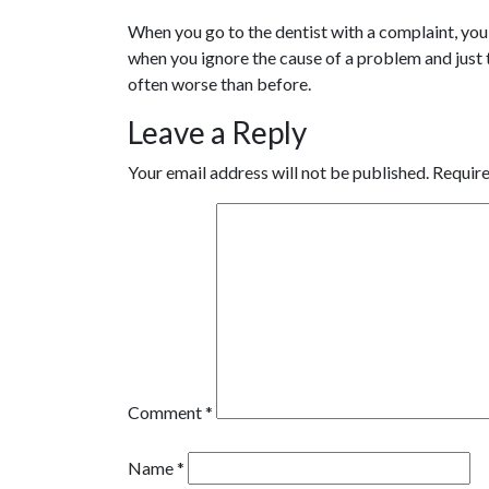
When you go to the dentist with a complaint, you s
when you ignore the cause of a problem and just tr
often worse than before.
Leave a Reply
Your email address will not be published.
Require
Comment
*
Name
*