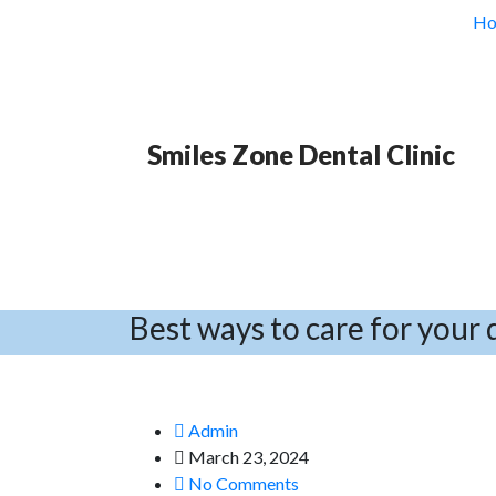
H
Smiles Zone Dental Clinic
Best ways to care for your 
Admin
March 23, 2024
No Comments