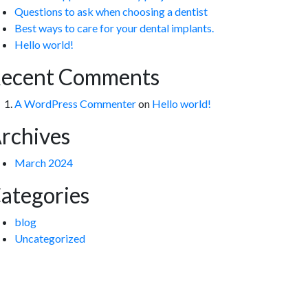
Questions to ask when choosing a dentist
Best ways to care for your dental implants.
Hello world!
ecent Comments
A WordPress Commenter
on
Hello world!
rchives
March 2024
ategories
blog
Uncategorized