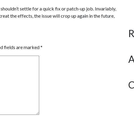
houldn’t settle for a quick fix or patch-up job. Invariably,
eat the effects, the issue will crop up again in the future,
R
d fields are marked
*
A
C