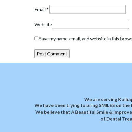
Email
*
Website
Save my name, email, and website in this brows
We are serving Kolhap
We have been trying to bring SMILES on the f
We believe that A Beautiful Smile & improve
of Dental Tre