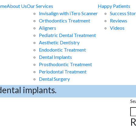
ome
About Us
Our Services
Happy Patients
Invisalign with iTero Scanner
Success Stor
Orthodontics Treatment
Reviews
Aligners
Videos
Pediatric Dental Treatment
Aesthetic Dentistry
Endodontic Treatment
Dental Implants
Prosthodontic Treatment
Periodontal Treatment
Dental Surgery
dental implants.
Se
R